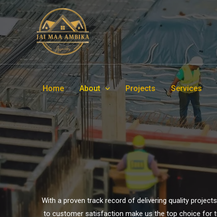
Home
About
Projects
Services
With a proven track record of delivering quality projec
to customer satisfaction make us the top choice for tur