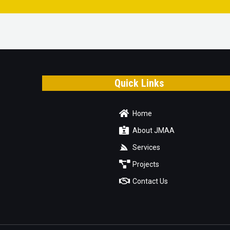
Quick Links
Home
About JMAA
Services
Projects
Contact Us