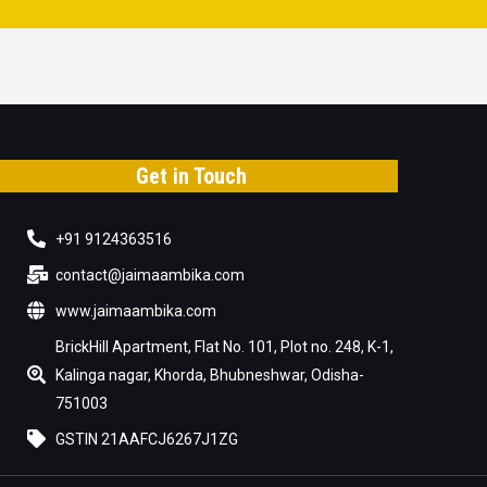
Get in Touch
+91 9124363516
contact@jaimaambika.com
www.jaimaambika.com
BrickHill Apartment, Flat No. 101, Plot no. 248, K-1,
Kalinga nagar, Khorda, Bhubneshwar, Odisha-
751003
GSTIN 21AAFCJ6267J1ZG