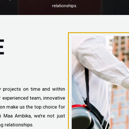
relationships.
E
ty projects on time and within
ur experienced team, innovative
ion make us the top choice for
ai Maa Ambika, we’re not just
ng relationships.