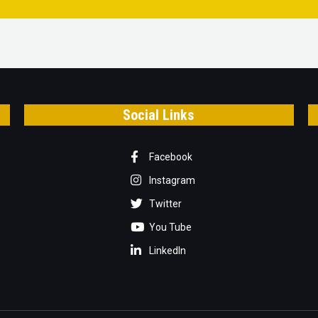
Social Links
Facebook
Instagram
Twitter
You Tube
LinkedIn