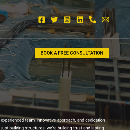
BOOK A FREE CONSULTATION
ur experienced team, innovative approach, and dedication
st building structures; we’re building trust and lasting