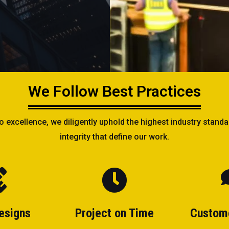
We Follow Best Practices
xcellence, we diligently uphold the highest industry standar
integrity that define our work.
esigns
Project on Time
Custom