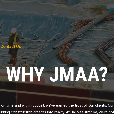
Contact Us
WHY JMAA?
ts on time and within budget, we’ve earned the trust of our clients. O
ning construction dreams into reality. At Jai Maa Ambika, we’re not ju