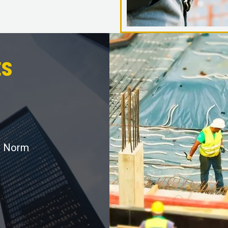
s
r Norm