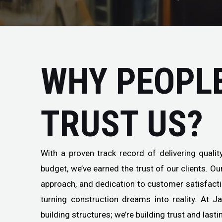
WHY PEOPL
TRUST US?
With a proven track record of delivering quali
budget, we’ve earned the trust of our clients. O
approach, and dedication to customer satisfact
turning construction dreams into reality. At J
building structures; we’re building trust and lasti