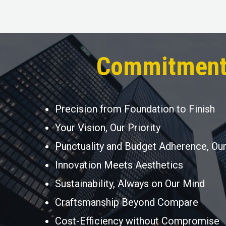
Commitment
Precision from Foundation to Finish
Your Vision, Our Priority
Punctuality and Budget Adherence, Ou
Innovation Meets Aesthetics
Sustainability, Always on Our Mind
Craftsmanship Beyond Compare
Cost-Efficiency without Compromise