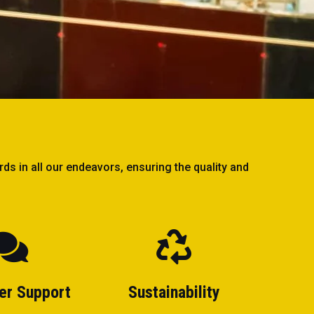
ds in all our endeavors, ensuring the quality and
er Support
Sustainability