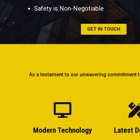
Safety is Non-Negotiable
GET IN TOUCH
As a testament to our unwavering commitment to e
Modern Technology
Latest D