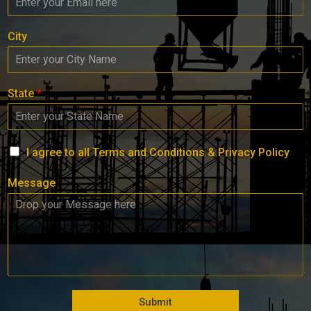
City
State
*
I agree to all Terms and Conditions & Privacy Policy
Message
Submit