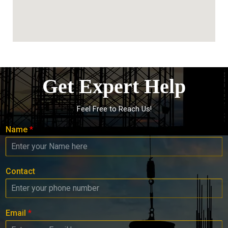
Get Expert Help
Feel Free to Reach Us!
Name
*
Contact
Email
*