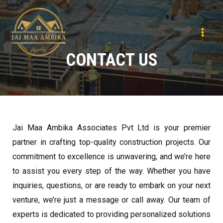
CONTACT US
Jai Maa Ambika Associates Pvt Ltd is your premier
partner in crafting top-quality construction projects. Our
commitment to excellence is unwavering, and we’re here
to assist you every step of the way. Whether you have
inquiries, questions, or are ready to embark on your next
venture, we’re just a message or call away. Our team of
experts is dedicated to providing personalized solutions