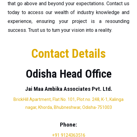
that go above and beyond your expectations. Contact us
today to access our wealth of industry knowledge and
experience, ensuring your project is a resounding
success. Trust us to turn your vision into a reality.
Contact Details
Odisha Head Office
Jai Maa Ambika Associates Pvt. Ltd.
BrickHill Apartment, Flat No. 101, Plot no. 248, K-1, Kalinga
nagar, Khorda, Bhubneshwar, Odisha-751003
Phone:
+91 9124363516