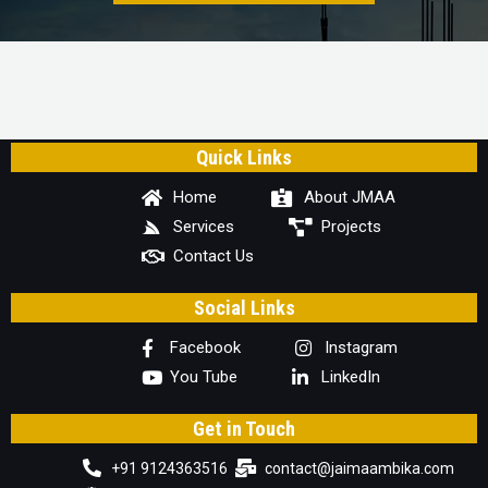
Quick Links
Home
About JMAA
Services
Projects
Contact Us
Social Links
Facebook
Instagram
You Tube
LinkedIn
Get in Touch
+91 9124363516
contact@jaimaambika.com