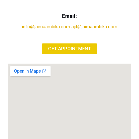
Email:
info@jaimaambika.com ajit@jaimaambika.com
GET APPOINTMENT